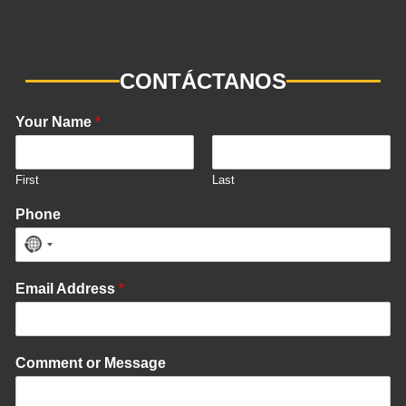
CONTÁCTANOS
Your Name
*
First
Last
Phone
No
country
Email Address
*
selected
Comment or Message