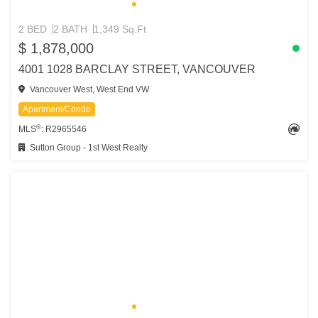
2 BED
2 BATH
1,349 Sq.Ft
$ 1,878,000
4001 1028 BARCLAY STREET, VANCOUVER
Vancouver West, West End VW
Apartment/Condo
®
MLS
: R2965546
Sutton Group - 1st West Realty