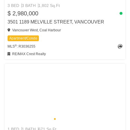
3 BED
3 BATH
1,802 Sq.Ft
$ 2,980,000
3501 1189 MELVILLE STREET, VANCOUVER
Vancouver West, Coal Harbour
Apartment/Condo
®
MLS
: R3036255
RE/MAX Crest Realty
1 BED
1 BATH
671 Sq.Ft