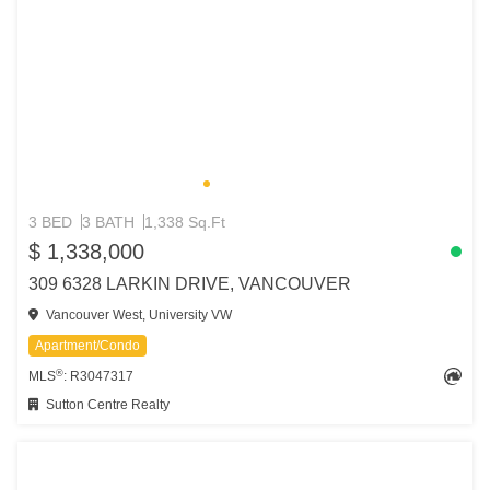
3 BED
3 BATH
1,338 Sq.Ft
$ 1,338,000
309 6328 LARKIN DRIVE, VANCOUVER
Vancouver West, University VW
Apartment/Condo
®
MLS
: R3047317
Sutton Centre Realty