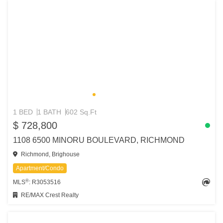
1 BED
1 BATH
602 Sq.Ft
$ 728,800
1108 6500 MINORU BOULEVARD, RICHMOND
Richmond, Brighouse
Apartment/Condo
®
MLS
: R3053516
RE/MAX Crest Realty