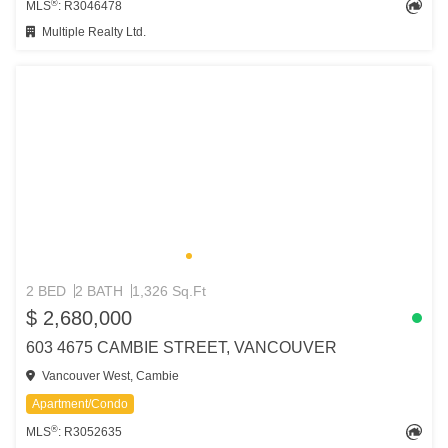
®
MLS
: R3046478
Multiple Realty Ltd.
2 BED
2 BATH
1,326 Sq.Ft
$ 2,680,000
603 4675 CAMBIE STREET, VANCOUVER
Vancouver West, Cambie
Apartment/Condo
®
MLS
: R3052635