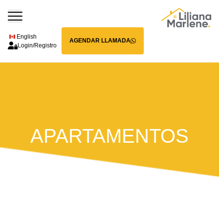
English
AGENDAR LLAMADA
Login/Registro
APARTAMENTOS