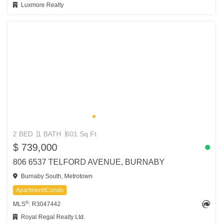
Luxmore Realty
2 BED
1 BATH
601 Sq.Ft
$ 739,000
806 6537 TELFORD AVENUE, BURNABY
Burnaby South, Metrotown
Apartment/Condo
®
MLS
: R3047442
Royal Regal Realty Ltd.