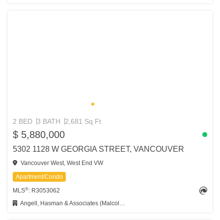
2 BED
3 BATH
2,681 Sq.Ft
$ 5,880,000
5302 1128 W GEORGIA STREET, VANCOUVER
Vancouver West, West End VW
Apartment/Condo
®
MLS
: R3053062
Angell, Hasman & Associates (Malcolm Hasman) Realty Ltd.