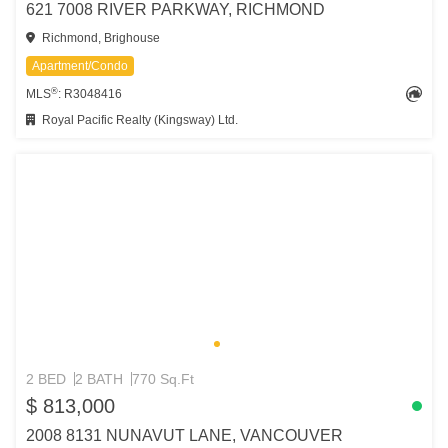
621 7008 RIVER PARKWAY, RICHMOND
Richmond, Brighouse
Apartment/Condo
®
MLS
: R3048416
Royal Pacific Realty (Kingsway) Ltd.
2 BED
2 BATH
770 Sq.Ft
$ 813,000
2008 8131 NUNAVUT LANE, VANCOUVER