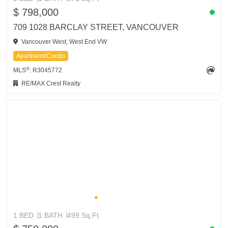
$ 798,000
709 1028 BARCLAY STREET, VANCOUVER
Vancouver West, West End VW
Apartment/Condo
®
MLS
: R3045772
RE/MAX Crest Realty
1 BED
1 BATH
499 Sq.Ft