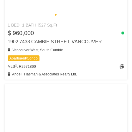
1 BED
1 BATH
527 Sq.Ft
$ 960,000
1902 7433 CAMBIE STREET, VANCOUVER
Vancouver West, South Cambie
Apartment/Condo
®
MLS
: R2971860
Angell, Hasman & Associates Realty Ltd.