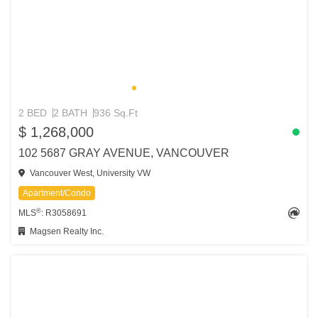
2 BED
2 BATH
936 Sq.Ft
$ 1,268,000
102 5687 GRAY AVENUE, VANCOUVER
Vancouver West, University VW
Apartment/Condo
®
MLS
: R3058691
Magsen Realty Inc.