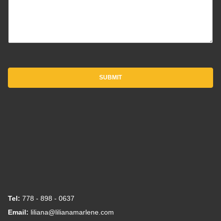
SUBMIT
Tel:
778 - 898 - 0637
Email:
liliana@lilianamarlene.com