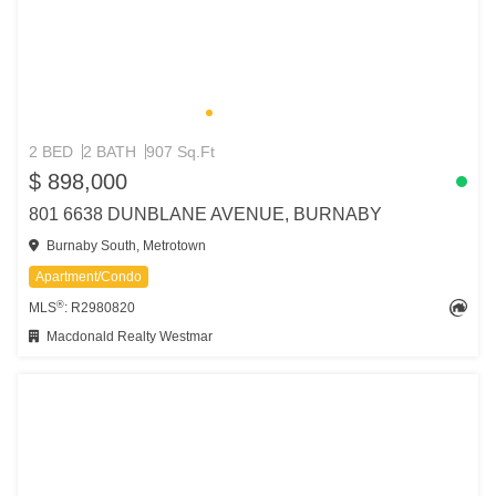
2 BED
2 BATH
907 Sq.Ft
$ 898,000
801 6638 DUNBLANE AVENUE, BURNABY
Burnaby South, Metrotown
Apartment/Condo
®
MLS
: R2980820
Macdonald Realty Westmar