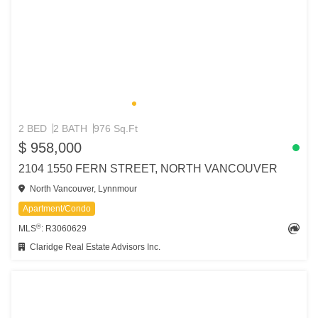
2 BED
2 BATH
976 Sq.Ft
$ 958,000
2104 1550 FERN STREET, NORTH VANCOUVER
North Vancouver, Lynnmour
Apartment/Condo
®
MLS
: R3060629
Claridge Real Estate Advisors Inc.