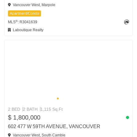
Vancouver West, Marpole
Apartment/Condo
®
MLS
: R3041639
Laboutique Realty
2 BED
2 BATH
1,115 Sq.Ft
$ 1,800,000
602 477 W 59TH AVENUE, VANCOUVER
Vancouver West, South Cambie