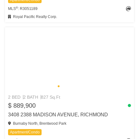
Apartment/Condo
®
MLS
: R3051189
Royal Pacific Realty Corp.
2 BED
2 BATH
827 Sq.Ft
$ 889,900
3408 2388 MADISON AVENUE, RICHMOND
Burnaby North, Brentwood Park
Apartment/Condo