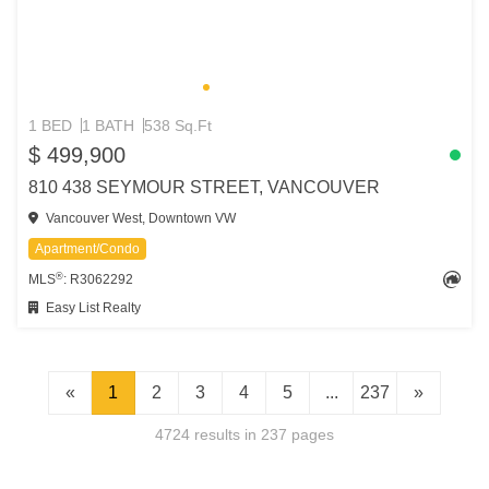
1 BED
1 BATH
538 Sq.Ft
$ 499,900
810 438 SEYMOUR STREET, VANCOUVER
Vancouver West, Downtown VW
Apartment/Condo
®
MLS
: R3062292
Easy List Realty
«
1
2
3
4
5
...
237
»
4724 results in 237 pages