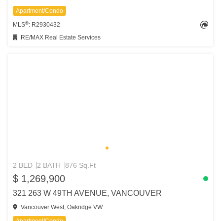
Apartment/Condo
®
MLS
: R2930432
RE/MAX Real Estate Services
2 BED
2 BATH
876 Sq.Ft
$ 1,269,900
321 263 W 49TH AVENUE, VANCOUVER
Vancouver West, Oakridge VW