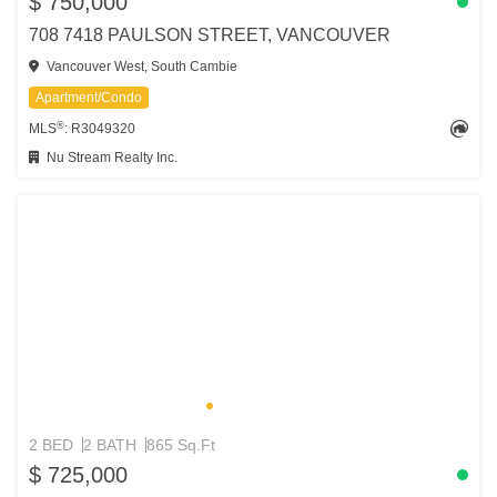
$ 750,000
708 7418 PAULSON STREET, VANCOUVER
Vancouver West, South Cambie
Apartment/Condo
®
MLS
: R3049320
Nu Stream Realty Inc.
2 BED
2 BATH
865 Sq.Ft
$ 725,000