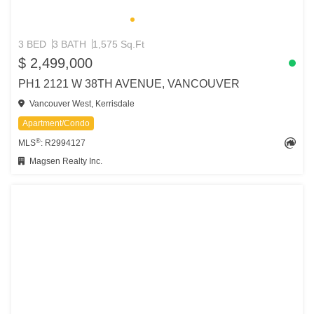
3 BED
3 BATH
1,575 Sq.Ft
$ 2,499,000
PH1 2121 W 38TH AVENUE, VANCOUVER
Vancouver West, Kerrisdale
Apartment/Condo
®
MLS
: R2994127
Magsen Realty Inc.