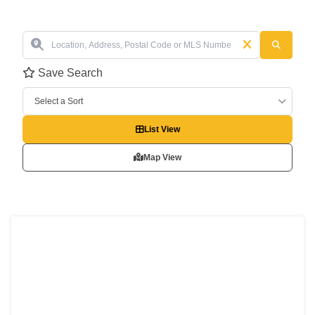
Save Search
Select a Sort
List View
Map View