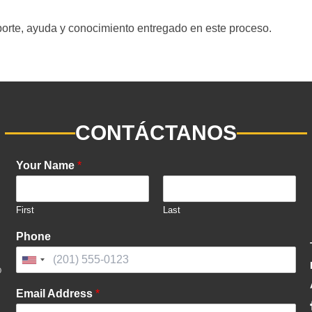
porte, ayuda y conocimiento entregado en este proceso.
CONTÁCTANOS
Your Name
*
First
Last
Phone
United
States
Email Address
*
+1