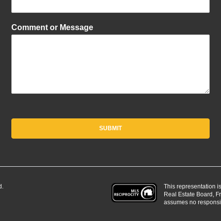
Comment or Message
SUBMIT
This representation i
d.
Real Estate Board, 
assumes no responsibi