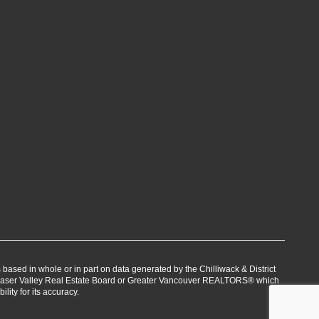
s based in whole or in part on data generated by the Chilliwack & District
Fraser Valley Real Estate Board or Greater Vancouver REALTORS® which
lity for its accuracy.