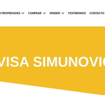
R PROPIEDADES
COMPRAR
VENDER
TESTIMONIOS
CONTACTO
IVISA SIMUNOVI