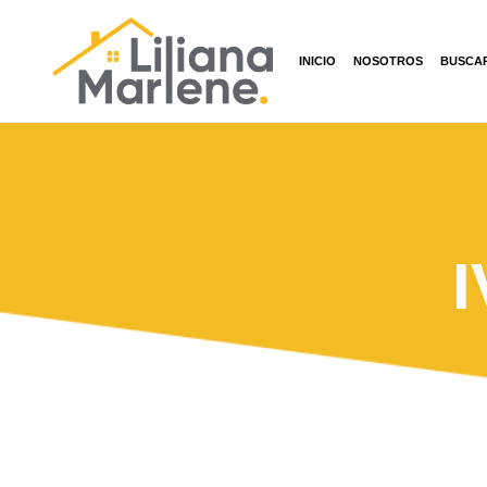
INICIO
NOSOTROS
BUSCA