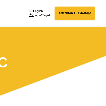
English
AGENDAR LLAMADA
Login/Registro
C