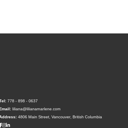
Tel:
778 - 898 - 0637
Email:
liliana@lilianamarlene.com
Address:
4806 Main Street, Vancouver, British Columbia