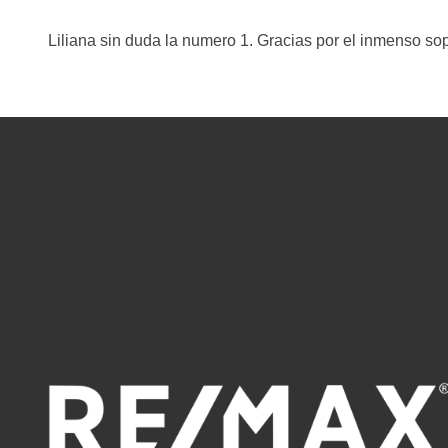
Liliana sin duda la numero 1. Gracias por el inmenso so