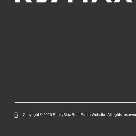
Copyright © 2026 RealtyBloc
Real Estate Website
. All rights reserve