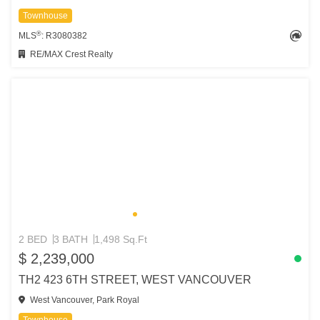
Townhouse
®
MLS
: R3080382
RE/MAX Crest Realty
2 BED
3 BATH
1,498 Sq.Ft
$ 2,239,000
TH2 423 6TH STREET, WEST VANCOUVER
West Vancouver, Park Royal