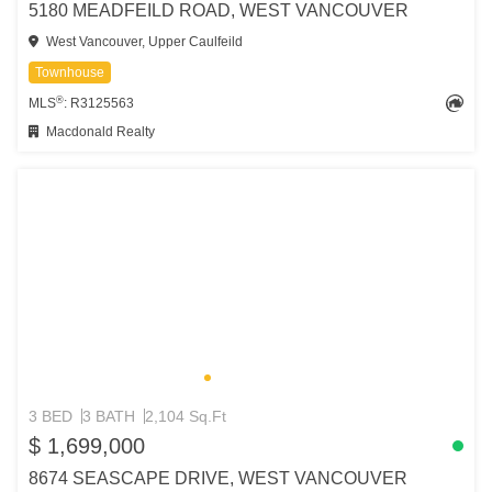
5180 MEADFEILD ROAD, WEST VANCOUVER
West Vancouver, Upper Caulfeild
Townhouse
®
MLS
: R3125563
Macdonald Realty
3 BED
3 BATH
2,104 Sq.Ft
$ 1,699,000
8674 SEASCAPE DRIVE, WEST VANCOUVER