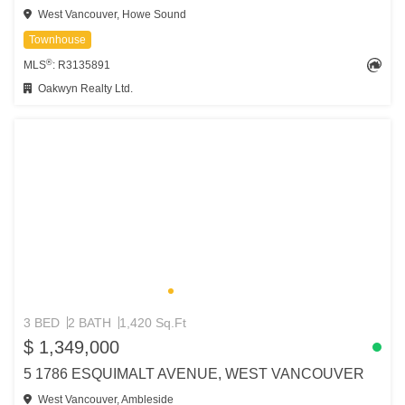
West Vancouver, Howe Sound
Townhouse
®
MLS
: R3135891
Oakwyn Realty Ltd.
3 BED
2 BATH
1,420 Sq.Ft
$ 1,349,000
5 1786 ESQUIMALT AVENUE, WEST VANCOUVER
West Vancouver, Ambleside