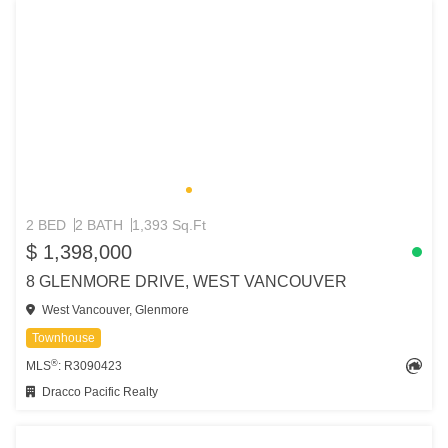
2 BED
2 BATH
1,393 Sq.Ft
$ 1,398,000
8 GLENMORE DRIVE, WEST VANCOUVER
West Vancouver, Glenmore
Townhouse
®
MLS
: R3090423
Dracco Pacific Realty