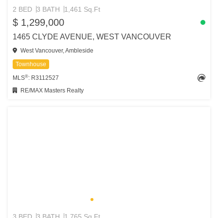
2 BED
3 BATH
1,461 Sq.Ft
$ 1,299,000
1465 CLYDE AVENUE, WEST VANCOUVER
West Vancouver, Ambleside
Townhouse
®
MLS
: R3112527
RE/MAX Masters Realty
3 BED
3 BATH
1,765 Sq.Ft