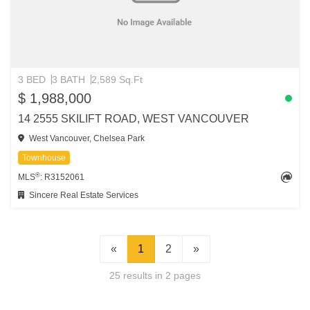
3 BED
3 BATH
2,589 Sq.Ft
$ 1,988,000
14 2555 SKILIFT ROAD, WEST VANCOUVER
West Vancouver, Chelsea Park
Townhouse
®
MLS
: R3152061
Sincere Real Estate Services
«
1
2
»
25 results in 2 pages