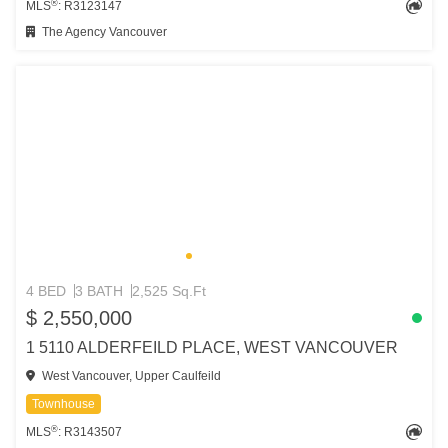
®
MLS
: R3123147
The Agency Vancouver
4 BED
3 BATH
2,525 Sq.Ft
$ 2,550,000
1 5110 ALDERFEILD PLACE, WEST VANCOUVER
West Vancouver, Upper Caulfeild
Townhouse
®
MLS
: R3143507