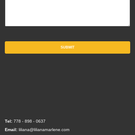
SUBMIT
Tel:
778 - 898 - 0637
Email:
liliana@lilianamarlene.com