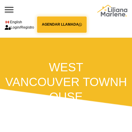
English
AGENDAR LLAMADA
Login/Registro
WEST
VANCOUVER TOWNH
OUSE