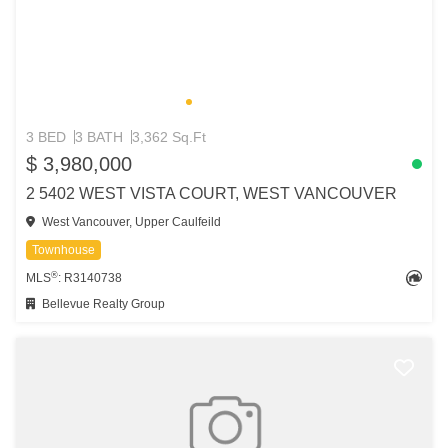
3 BED
3 BATH
3,362 Sq.Ft
$ 3,980,000
2 5402 WEST VISTA COURT, WEST VANCOUVER
West Vancouver, Upper Caulfeild
Townhouse
®
MLS
: R3140738
Bellevue Realty Group