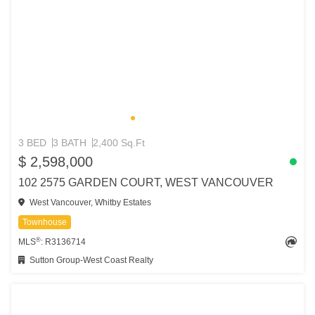
3 BED
3 BATH
2,400 Sq.Ft
$ 2,598,000
102 2575 GARDEN COURT, WEST VANCOUVER
West Vancouver, Whitby Estates
Townhouse
®
MLS
: R3136714
Sutton Group-West Coast Realty