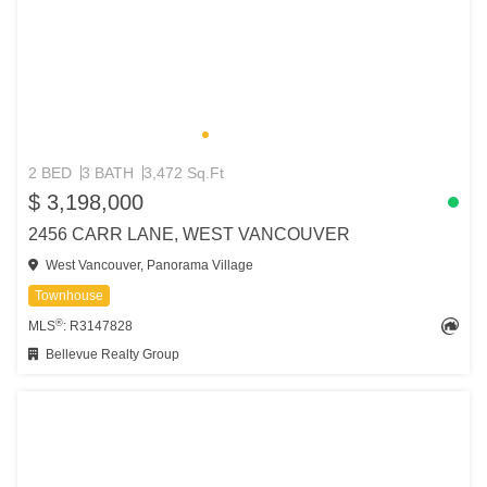
2 BED
3 BATH
3,472 Sq.Ft
$ 3,198,000
2456 CARR LANE, WEST VANCOUVER
West Vancouver, Panorama Village
Townhouse
®
MLS
: R3147828
Bellevue Realty Group