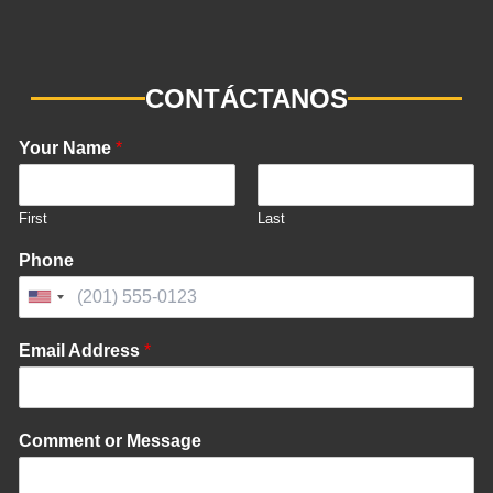
CONTÁCTANOS
Your Name
*
First
Last
Phone
United
States
Email Address
*
+1
Comment or Message