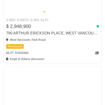
3 BED
3 BATH
1,855 Sq.Ft
$ 2,948,900
790 ARTHUR ERICKSON PLACE, WEST VANCOUVER
West Vancouver, Park Royal
Townhouse
®
MLS
: R3056866
Engel & Volkers Vancouver