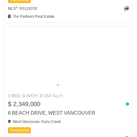
Townhouse
®
MLS
: R3119229
The Partners Real Estate
3 BED
4 BATH
3,364 Sq.Ft
$ 2,349,000
6 BEACH DRIVE, WEST VANCOUVER
West Vancouver, Furry Creek
Townhouse