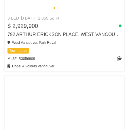
3 BED
3 BATH
1,855 Sq.Ft
$ 2,929,900
792 ARTHUR ERICKSON PLACE, WEST VANCOUVER
West Vancouver, Park Royal
Townhouse
®
MLS
: R3056909
Engel & Volkers Vancouver