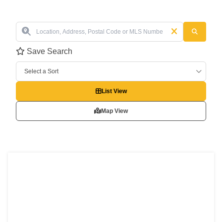
Save Search
Select a Sort
List View
Map View