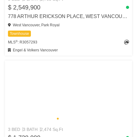
$ 2,549,900
778 ARTHUR ERICKSON PLACE, WEST VANCOUVER
West Vancouver, Park Royal
Townhouse
®
MLS
: R3057293
Engel & Volkers Vancouver
3 BED
3 BATH
2,474 Sq.Ft