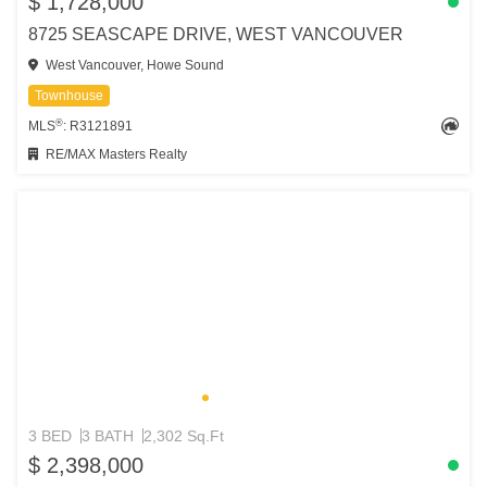
$ 1,728,000
8725 SEASCAPE DRIVE, WEST VANCOUVER
West Vancouver, Howe Sound
Townhouse
®
MLS
: R3121891
RE/MAX Masters Realty
3 BED
3 BATH
2,302 Sq.Ft
$ 2,398,000