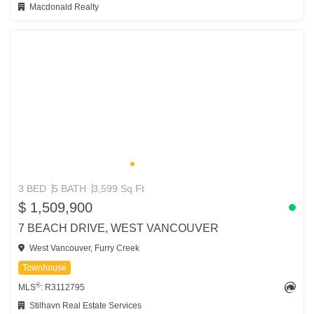
Macdonald Realty
3 BED
5 BATH
3,599 Sq.Ft
$ 1,509,900
7 BEACH DRIVE, WEST VANCOUVER
West Vancouver, Furry Creek
Townhouse
®
MLS
: R3112795
Stilhavn Real Estate Services