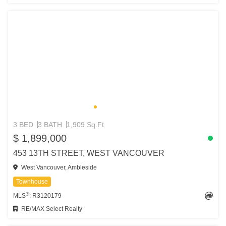
3 BED
3 BATH
1,909 Sq.Ft
$ 1,899,000
453 13TH STREET, WEST VANCOUVER
West Vancouver, Ambleside
Townhouse
®
MLS
: R3120179
RE/MAX Select Realty