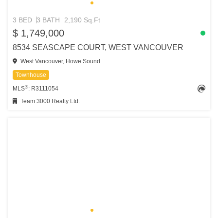
3 BED
3 BATH
2,190 Sq.Ft
$ 1,749,000
8534 SEASCAPE COURT, WEST VANCOUVER
West Vancouver, Howe Sound
Townhouse
®
MLS
: R3111054
Team 3000 Realty Ltd.