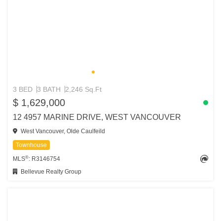
3 BED
3 BATH
2,246 Sq.Ft
$ 1,629,000
12 4957 MARINE DRIVE, WEST VANCOUVER
West Vancouver, Olde Caulfeild
Townhouse
®
MLS
: R3146754
Bellevue Realty Group